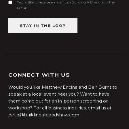
Yes, I'd like to receive emails from Building A Brand and The
Futur
CONNECT WITH US
Would you like Matthew Encina and Ben Burns to
speak at a local event near you? Want to have
them come out for an in-person screening or
workshop? For all business inquiries, email us at
hello@buildingabrandshow.com