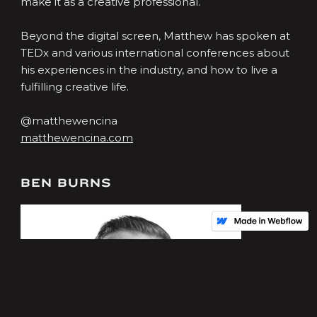
make it as a creative professional.
Beyond the digital screen, Matthew has spoken at
TEDx and various international conferences about
his experiences in the industry, and how to live a
fulfilling creative life.
@matthewencina
matthewencina.com
BEN BURNS