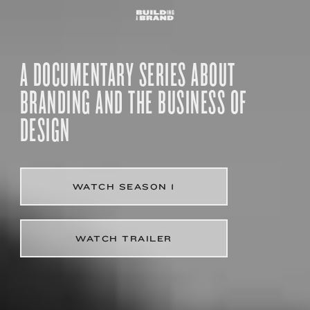
A DOCUMENTARY SERIES ABOUT
BRANDING AND THE BUSINESS OF
DESIGN
WATCH SEASON 1
WATCH TRAILER