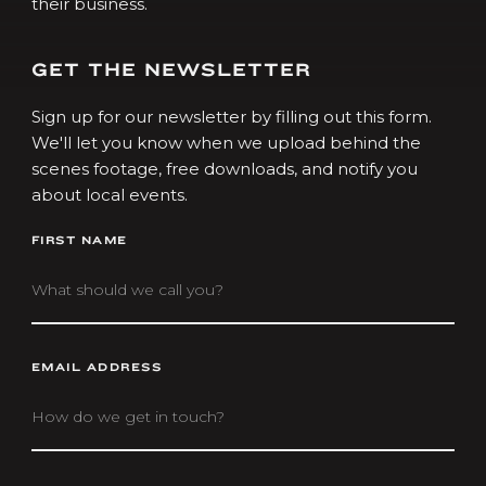
their business.
GET THE NEWSLETTER
Sign up for our newsletter by filling out this form.
We'll let you know when we upload behind the
scenes footage, free downloads, and notify you
about local events.
FIRST NAME
EMAIL ADDRESS