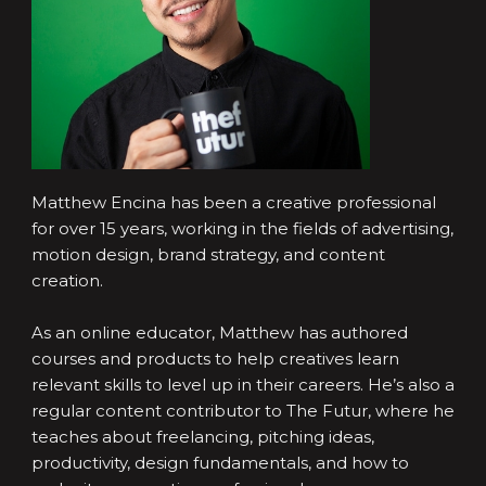
Matthew Encina has been a creative professional
for over 15 years, working in the fields of advertising,
motion design, brand strategy, and content
creation.
As an online educator, Matthew has authored
courses and products to help creatives learn
relevant skills to level up in their careers. He’s also a
regular content contributor to The Futur, where he
teaches about freelancing, pitching ideas,
productivity, design fundamentals, and how to