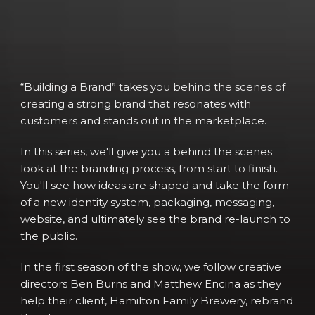
“Building a Brand” takes you behind the scenes of
creating a strong brand that resonates with
customers and stands out in the marketplace.
In this series, we'll give you a behind the scenes
look at the branding process, from start to finish.
You'll see how ideas are shaped and take the form
of a new identity system, packaging, messaging,
website, and ultimately see the brand re-launch to
the public.
In the first season of the show, we follow creative
directors Ben Burns and Matthew Encina as they
help their client, Hamilton Family Brewery, rebrand