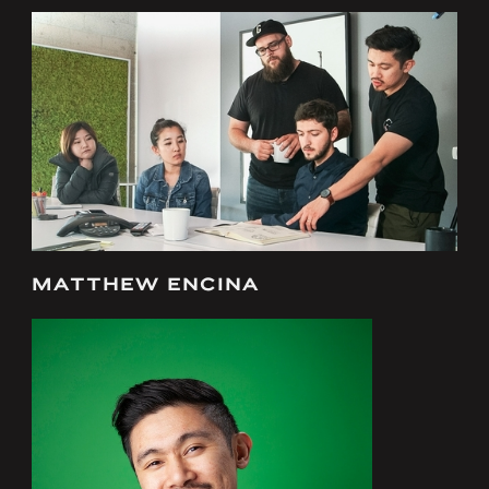
MATTHEW ENCINA