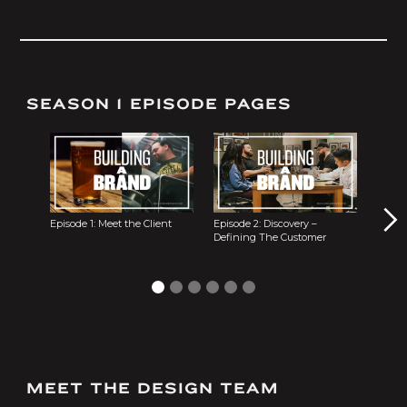
SEASON 1 EPISODE PAGES
Episode 1: Meet the Client
Episode 2: Discovery –
Episode 3
Defining The Customer
MEET THE DESIGN TEAM